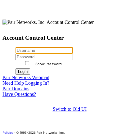
Account Control Center
Show Password
Pair Networks Webmail
Need Help Logging In?
Pair Domains
Have Questions?
Switch to Old UI
Policies
· © 1995-2026 Pair Networks, Inc.